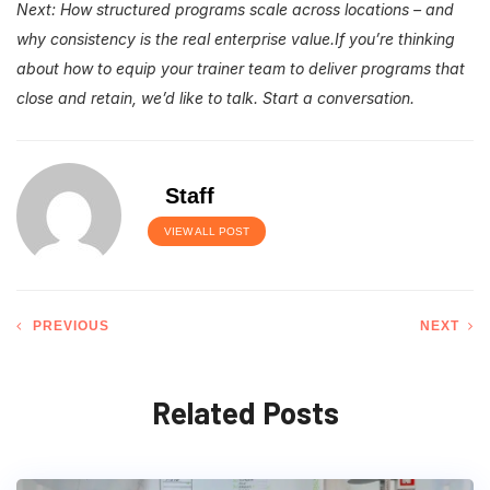
Next: How structured programs scale across locations – and
why consistency is the real enterprise value.
If you’re thinking
about how to equip your trainer team to deliver programs that
close and retain, we’d like to talk.
Start a conversation.
Staff
VIEW ALL POST
PREVIOUS
NEXT
Related Posts