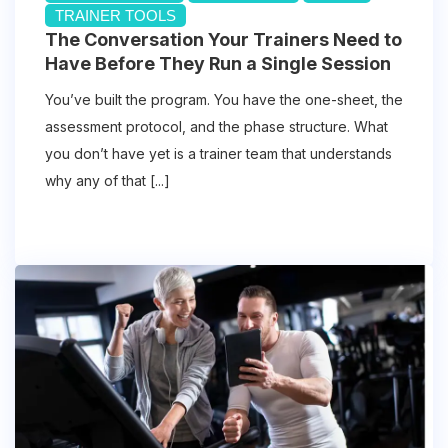
TRAINER TOOLS
The Conversation Your Trainers Need to
Have Before They Run a Single Session
You’ve built the program. You have the one-sheet, the
assessment protocol, and the phase structure. What
you don’t have yet is a trainer team that understands
why any of that [...]