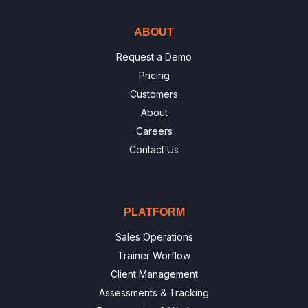
ABOUT
Request a Demo
Pricing
Customers
About
Careers
Contact Us
PLATFORM
Sales Operations
Trainer Worflow
Client Management
Assessments & Tracking