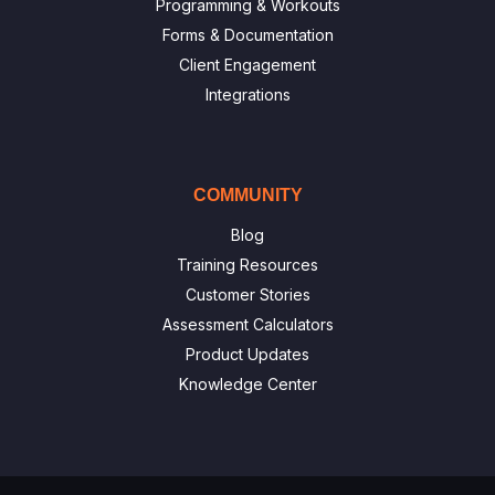
Programming & Workouts
Forms & Documentation
Client Engagement
Integrations
COMMUNITY
Blog
Training Resources
Customer Stories
Assessment Calculators
Product Updates
Knowledge Center