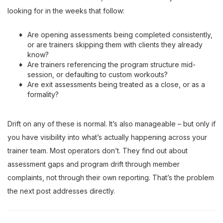
looking for in the weeks that follow:
Are opening assessments being completed consistently,
or are trainers skipping them with clients they already
know?
Are trainers referencing the program structure mid-
session, or defaulting to custom workouts?
Are exit assessments being treated as a close, or as a
formality?
Drift on any of these is normal. It’s also manageable – but only if
you have visibility into what’s actually happening across your
trainer team. Most operators don’t. They find out about
assessment gaps and program drift through member
complaints, not through their own reporting. That’s the problem
the next post addresses directly.