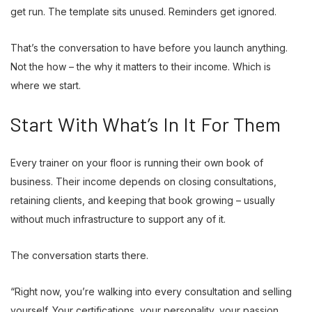
get run. The template sits unused. Reminders get ignored.
That’s the conversation to have before you launch anything.
Not the how – the why it matters to their income. Which is
where we start.
Start With What’s In It For Them
Every trainer on your floor is running their own book of
business. Their income depends on closing consultations,
retaining clients, and keeping that book growing – usually
without much infrastructure to support any of it.
The conversation starts there.
“Right now, you’re walking into every consultation and selling
yourself. Your certifications, your personality, your passion.