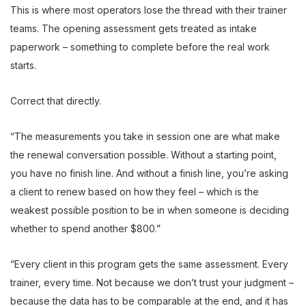
This is where most operators lose the thread with their trainer
teams. The opening assessment gets treated as intake
paperwork – something to complete before the real work
starts.
Correct that directly.
“The measurements you take in session one are what make
the renewal conversation possible. Without a starting point,
you have no finish line. And without a finish line, you’re asking
a client to renew based on how they feel – which is the
weakest possible position to be in when someone is deciding
whether to spend another $800.”
“Every client in this program gets the same assessment. Every
trainer, every time. Not because we don’t trust your judgment –
because the data has to be comparable at the end, and it has