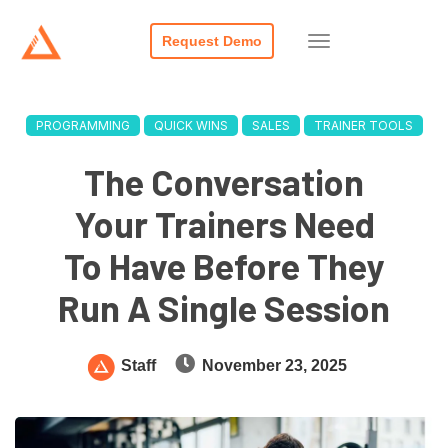
Request Demo
PROGRAMMING
QUICK WINS
SALES
TRAINER TOOLS
The Conversation
Your Trainers Need
To Have Before They
Run A Single Session
Staff
November 23, 2025