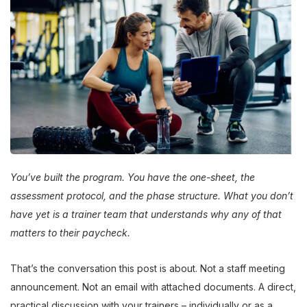
You’ve built the program. You have the one-sheet, the
assessment protocol, and the phase structure. What you don’t
have yet is a trainer team that understands why any of that
matters to their paycheck.
That’s the conversation this post is about. Not a staff meeting
announcement. Not an email with attached documents. A direct,
practical discussion with your trainers – individually or as a