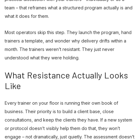
team – that reframes what a structured program actually is and
what it does for them.
Most operators skip this step. They launch the program, hand
trainers a template, and wonder why delivery drifts within a
month. The trainers weren’t resistant. They just never
understood what they were holding.
What Resistance Actually Looks
Like
Every trainer on your floor is running their own book of
business. Their priority is to build a client base, close
consultations, and keep the clients they have. If a new system
or protocol doesn’t visibly help them do that, they won’t
engage – not dramatically, just quietly. The assessment doesn’t