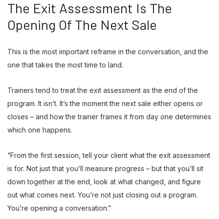
The Exit Assessment Is The
Opening Of The Next Sale
This is the most important reframe in the conversation, and the
one that takes the most time to land.
Trainers tend to treat the exit assessment as the end of the
program. It isn’t. It’s the moment the next sale either opens or
closes – and how the trainer frames it from day one determines
which one happens.
“From the first session, tell your client what the exit assessment
is for. Not just that you’ll measure progress – but that you’ll sit
down together at the end, look at what changed, and figure
out what comes next. You’re not just closing out a program.
You’re opening a conversation.”