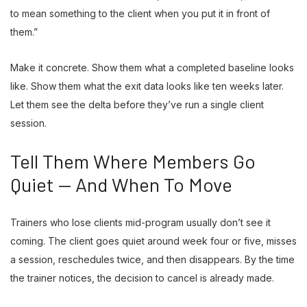
to mean something to the client when you put it in front of
them.”
Make it concrete. Show them what a completed baseline looks
like. Show them what the exit data looks like ten weeks later.
Let them see the delta before they’ve run a single client
session.
Tell Them Where Members Go
Quiet — And When To Move
Trainers who lose clients mid-program usually don’t see it
coming. The client goes quiet around week four or five, misses
a session, reschedules twice, and then disappears. By the time
the trainer notices, the decision to cancel is already made.