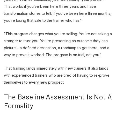
That works if you’ve been here three years and have
transformation stories to tell. If you’ve been here three months,
you’re losing that sale to the trainer who has.”
“This program changes what you’re selling. You’re not asking a
stranger to trust you. You’re presenting an outcome they can
picture – a defined destination, a roadmap to get there, and a
way to prove it worked. The program is on trial, not you.”
That framing lands immediately with new trainers. It also lands
with experienced trainers who are tired of having to re-prove
themselves to every new prospect.
The Baseline Assessment Is Not A
Formality