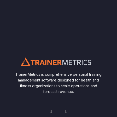
TrainerMetrics is comprehensive personal training
management software designed for health and
fitness organizations to scale operations and
forecast revenue.