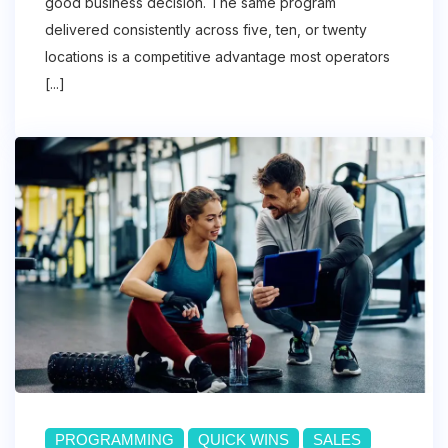
good business decision. The same program
delivered consistently across five, ten, or twenty
locations is a competitive advantage most operators
[...]
PROGRAMMING
QUICK WINS
SALES