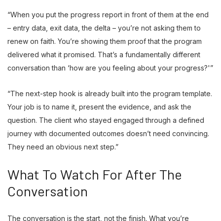
“When you put the progress report in front of them at the end
– entry data, exit data, the delta – you’re not asking them to
renew on faith. You’re showing them proof that the program
delivered what it promised. That’s a fundamentally different
conversation than ‘how are you feeling about your progress?'”
“The next-step hook is already built into the program template.
Your job is to name it, present the evidence, and ask the
question. The client who stayed engaged through a defined
journey with documented outcomes doesn’t need convincing.
They need an obvious next step.”
What To Watch For After The
Conversation
The conversation is the start, not the finish. What you’re