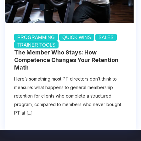
PROGRAMMING
QUICK WINS
SALES
TRAINER TOOLS
The Member Who Stays: How
Competence Changes Your Retention
Math
Here’s something most PT directors don’t think to
measure: what happens to general membership
retention for clients who complete a structured
program, compared to members who never bought
PT at [...]