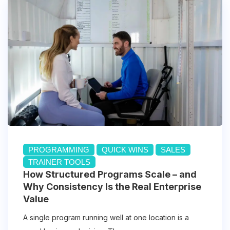
PROGRAMMING
QUICK WINS
SALES
TRAINER TOOLS
How Structured Programs Scale – and
Why Consistency Is the Real Enterprise
Value
A single program running well at one location is a