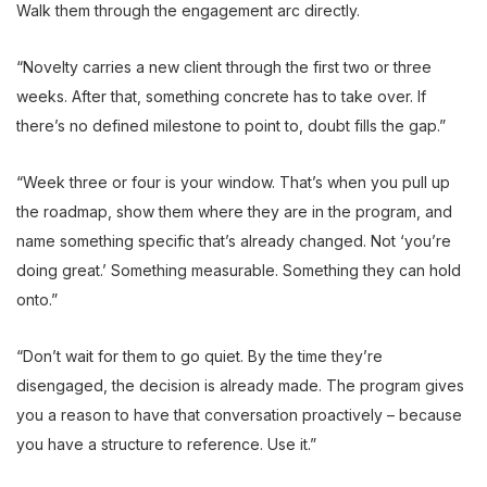
Walk them through the engagement arc directly.
“Novelty carries a new client through the first two or three
weeks. After that, something concrete has to take over. If
there’s no defined milestone to point to, doubt fills the gap.”
“Week three or four is your window. That’s when you pull up
the roadmap, show them where they are in the program, and
name something specific that’s already changed. Not ‘you’re
doing great.’ Something measurable. Something they can hold
onto.”
“Don’t wait for them to go quiet. By the time they’re
disengaged, the decision is already made. The program gives
you a reason to have that conversation proactively – because
you have a structure to reference. Use it.”